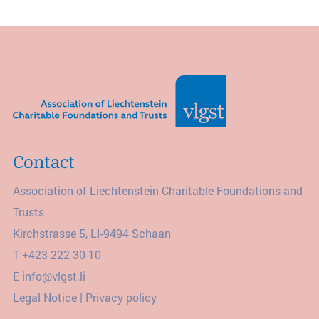
Contact
Association of Liechtenstein Charitable Foundations and
Trusts
Kirchstrasse 5, LI-9494 Schaan
T
+423 222 30 10
E
info@vlgst.li
Legal Notice
|
Privacy policy