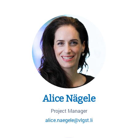
Alice Nägele
Project Manager
alice.naegele@vlgst.li