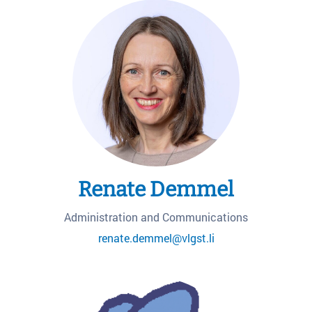
Renate Demmel
Administration and Communications
renate.demmel@vlgst.li