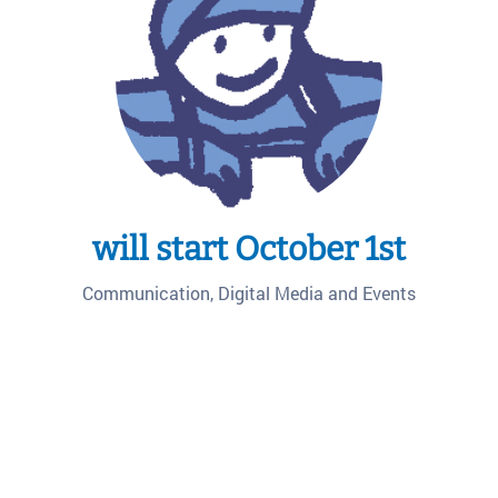
will start October 1st
Communication, Digital Media and Events