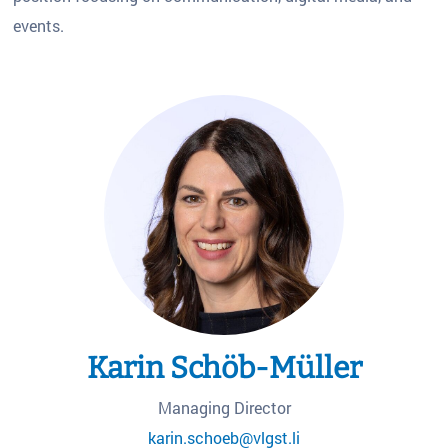
events.
Karin Schöb-Müller
Managing Director
karin.schoeb@vlgst.li