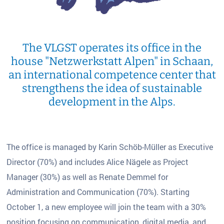
The VLGST operates its office in the
house "Netzwerkstatt Alpen" in Schaan,
an international competence center that
strengthens the idea of sustainable
development in the Alps.
The office is managed by Karin Schöb-Müller as Executive
Director (70%) and includes Alice Nägele as Project
Manager (30%) as well as Renate Demmel for
Administration and Communication (70%). Starting
October 1, a new employee will join the team with a 30%
position focusing on communication, digital media, and